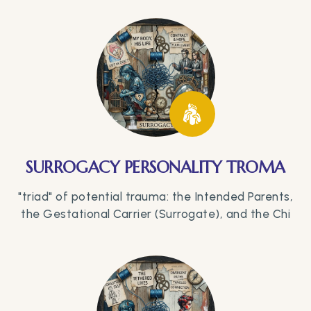
SURROGACY PERSONALITY TROMA
"triad" of potential trauma: the Intended Parents,
the Gestational Carrier (Surrogate), and the Chi