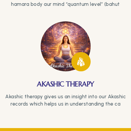
hamara body aur mind “quantum level” (bahut
AKASHIC THERAPY
Akashic therapy gives us an insight into our Akashic
records which helps us in understanding the ca