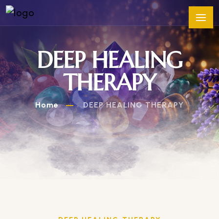
DEEP HEALING
THERAPY
Home
DEEP HEALING THERAPY