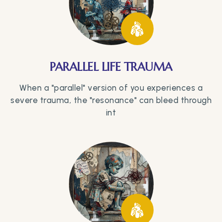
PARALLEL LIFE TRAUMA
When a "parallel" version of you experiences a
severe trauma, the "resonance" can bleed through
int