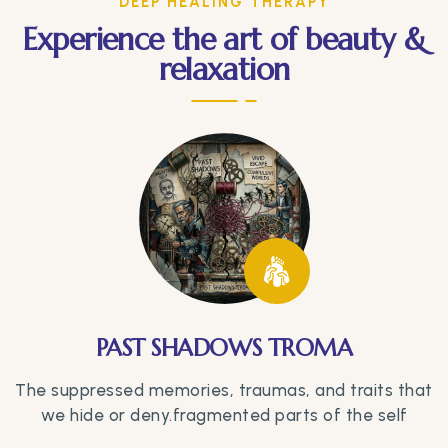
DEEP HEALING THERAPY
Experience the art of beauty &
relaxation
PAST SHADOWS TROMA
The suppressed memories, traumas, and traits that
we hide or deny.fragmented parts of the self