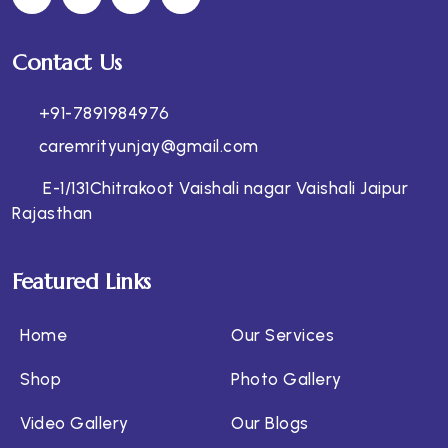
Contact Us
+91-7891984976
caremrityunjay@gmail.com
E-1/131Chitrakoot Vaishali nagar Vaishali Jaipur
Rajasthan
Featured Links
Home
Our Services
Shop
Photo Gallery
Video Gallery
Our Blogs