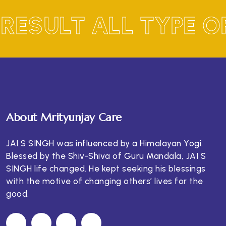
RESULT ALL TYPE 
About Mrityunjay Care
JAI S SINGH was influenced by a Himalayan Yogi.
Blessed by the Shiv-Shiva of Guru Mandala, JAI S
SINGH life changed. He kept seeking his blessings
with the motive of changing others’ lives for the
good.