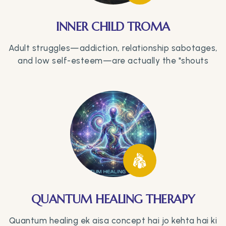
INNER CHILD TROMA
Adult struggles—addiction, relationship sabotages,
and low self-esteem—are actually the "shouts
QUANTUM HEALING THERAPY
Quantum healing ek aisa concept hai jo kehta hai ki