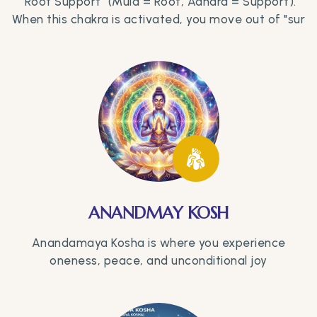
"Root Support" (Mula = Root, Adhara = Support).
When this chakra is activated, you move out of "sur
ANANDMAY KOSH
Anandamaya Kosha is where you experience
oneness, peace, and unconditional joy