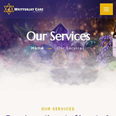
Our Services
Home
Our Services
OUR SERVICES