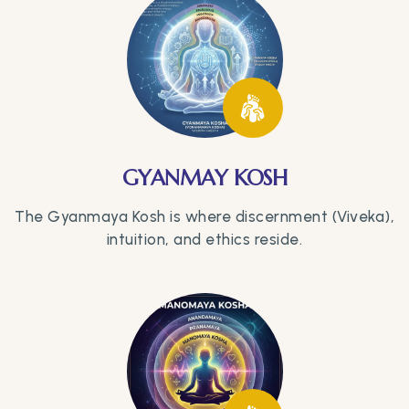
GYANMAY KOSH
The Gyanmaya Kosh is where discernment (Viveka),
intuition, and ethics reside.