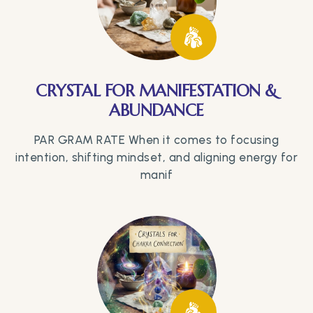
CRYSTAL FOR MANIFESTATION &
ABUNDANCE
PAR GRAM RATE When it comes to focusing
intention, shifting mindset, and aligning energy for
manif