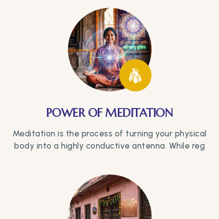
POWER OF MEDITATION
Meditation is the process of turning your physical
body into a highly conductive antenna. While reg