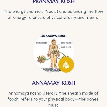
PRANMAY KOSH
The energy channels (Nadis) and balancing the flow
of energy to ensure physical vitality and mental
ANNAMAY KOSH
Annamaya Kosha (literally "the sheath made of
food") refers to your physical body—the bones,
musc