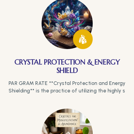
CRYSTAL PROTECTION & ENERGY
SHIELD
PAR GRAM RATE **Crystal Protection and Energy
Shielding** is the practice of utilizing the highly s