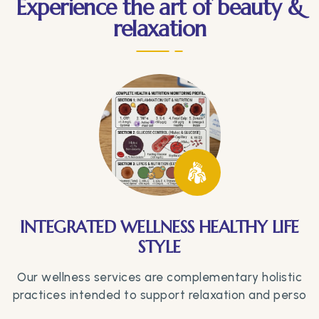
Experience the art of beauty &
relaxation
INTEGRATED WELLNESS HEALTHY LIFE
STYLE
Our wellness services are complementary holistic
practices intended to support relaxation and perso