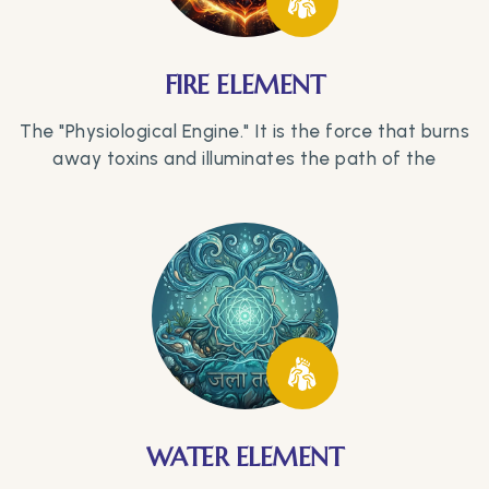
FIRE ELEMENT
The "Physiological Engine." It is the force that burns
away toxins and illuminates the path of the
WATER ELEMENT