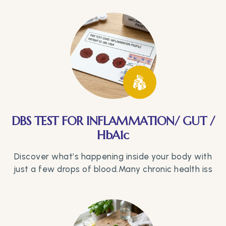
DBS TEST FOR INFLAMMATION/ GUT /
HbA1c
Discover what’s happening inside your body with
just a few drops of blood.Many chronic health iss