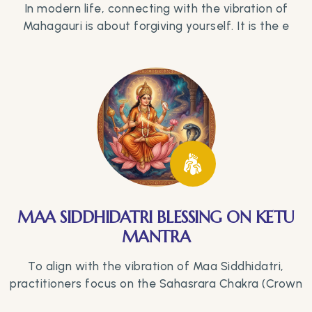
In modern life, connecting with the vibration of
Mahagauri is about forgiving yourself. It is the e
MAA SIDDHIDATRI BLESSING ON KETU
MANTRA
To align with the vibration of Maa Siddhidatri,
practitioners focus on the Sahasrara Chakra (Crown