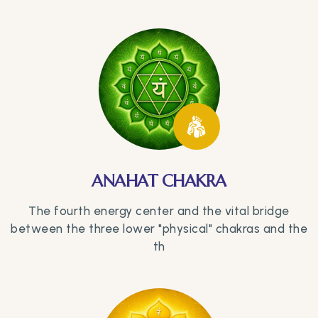
ANAHAT CHAKRA
The fourth energy center and the vital bridge
between the three lower "physical" chakras and the
th