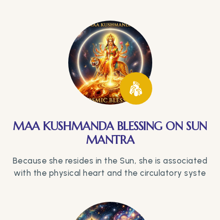
MAA KUSHMANDA BLESSING ON SUN
MANTRA
Because she resides in the Sun, she is associated
with the physical heart and the circulatory syste