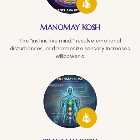
MANOMAY KOSH
The "instinctive mind," resolve emotional
disturbances, and harmonize sensory Increases
willpower a