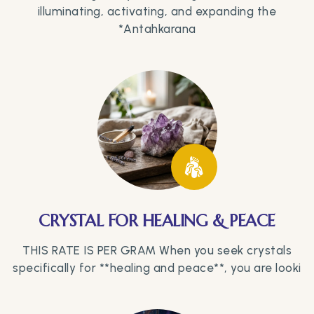
illuminating, activating, and expanding the
*Antahkarana
CRYSTAL FOR HEALING & PEACE
THIS RATE IS PER GRAM When you seek crystals
specifically for **healing and peace**, you are looki