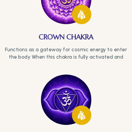
CROWN CHAKRA
Functions as a gateway for cosmic energy to enter
the body When this chakra is fully activated and