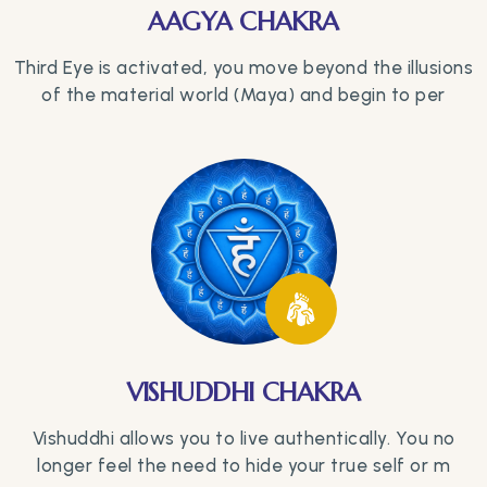
AAGYA CHAKRA
Third Eye is activated, you move beyond the illusions
of the material world (Maya) and begin to per
VISHUDDHI CHAKRA
Vishuddhi allows you to live authentically. You no
longer feel the need to hide your true self or m