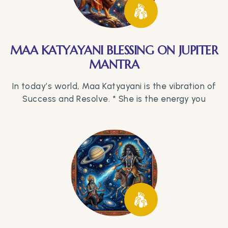
MAA KATYAYANI BLESSING ON JUPITER
MANTRA
In today’s world, Maa Katyayani is the vibration of
Success and Resolve. * She is the energy you