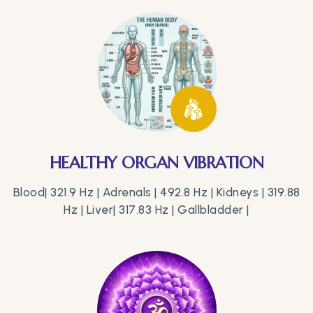
HEALTHY ORGAN VIBRATION
Blood| 321.9 Hz | Adrenals | 492.8 Hz | Kidneys | 319.88
Hz | Liver| 317.83 Hz | Gallbladder |