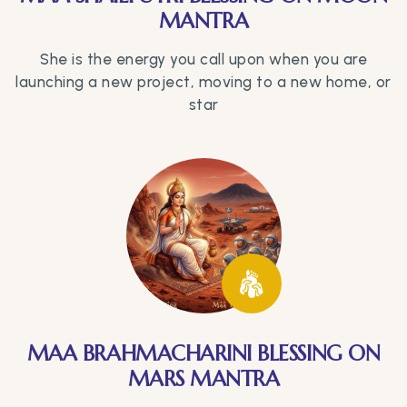
MANTRA
She is the energy you call upon when you are
launching a new project, moving to a new home, or
star
MAA BRAHMACHARINI BLESSING ON
MARS MANTRA