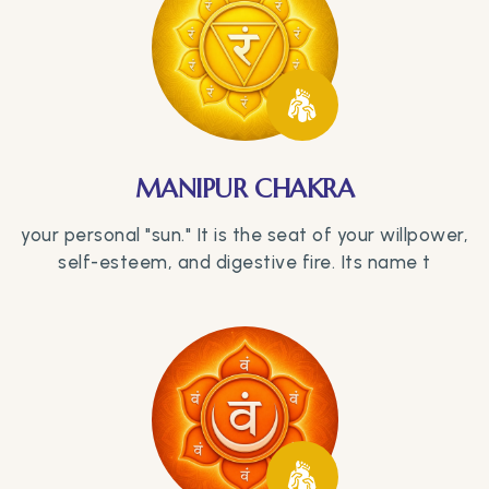
MANIPUR CHAKRA
your personal "sun." It is the seat of your willpower,
self-esteem, and digestive fire. Its name t