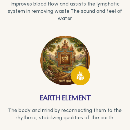
Improves blood flow and assists the lymphatic
system in removing waste.The sound and feel of
water
EARTH ELEMENT
The body and mind by reconnecting them to the
rhythmic, stabilizing qualities of the earth.