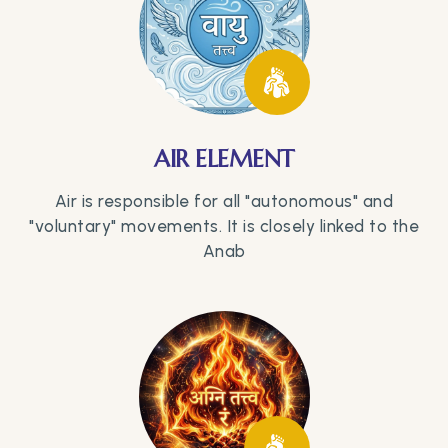
AIR ELEMENT
Air is responsible for all "autonomous" and
"voluntary" movements. It is closely linked to the
Anab