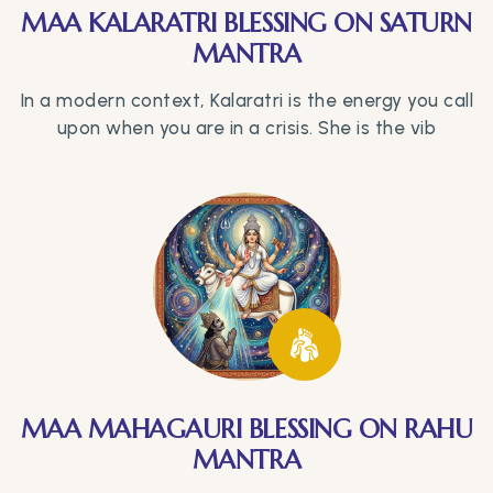
MAA KALARATRI BLESSING ON SATURN
MANTRA
In a modern context, Kalaratri is the energy you call
upon when you are in a crisis. She is the vib
MAA MAHAGAURI BLESSING ON RAHU
MANTRA