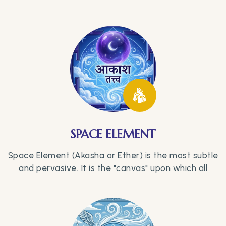
SPACE ELEMENT
Space Element (Akasha or Ether) is the most subtle
and pervasive. It is the "canvas" upon which all