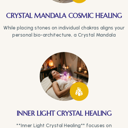
CRYSTAL MANDALA COSMIC HEALING
While placing stones on individual chakras aligns your
personal bio-architecture, a Crystal Mandala
INNER LIGHT CRYSTAL HEALING
**Inner Light Crystal Healing** focuses on