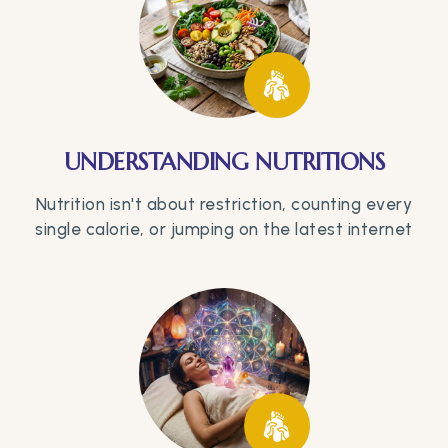
UNDERSTANDING NUTRITIONS
Nutrition isn't about restriction, counting every
single calorie, or jumping on the latest internet