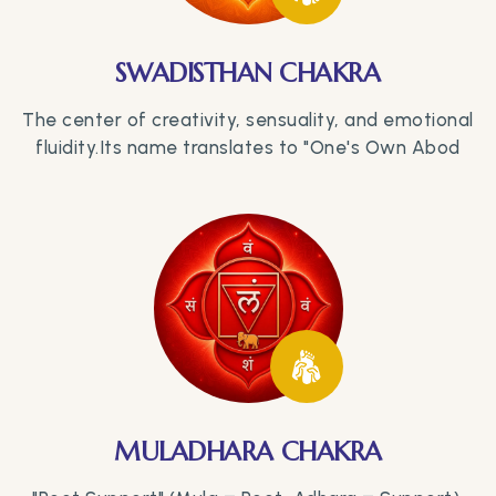
SWADISTHAN CHAKRA
The center of creativity, sensuality, and emotional
fluidity.Its name translates to "One's Own Abod
MULADHARA CHAKRA