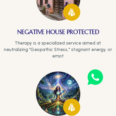
NEGATIVE HOUSE PROTECTED
Therapy is a specialized service aimed at
neutralizing "Geopathic Stress," stagnant energy, or
emot