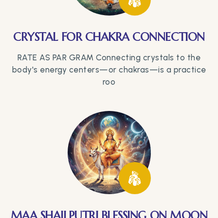
CRYSTAL FOR CHAKRA CONNECTION
RATE AS PAR GRAM Connecting crystals to the
body's energy centers—or chakras—is a practice
roo
MAA SHAILPUTRI BLESSING ON MOON