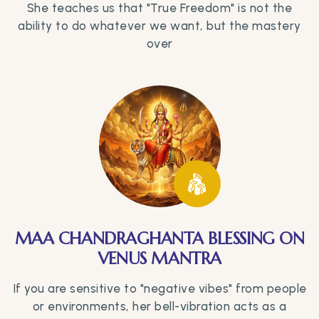
She teaches us that "True Freedom" is not the
ability to do whatever we want, but the mastery
over
MAA CHANDRAGHANTA BLESSING ON
VENUS MANTRA
If you are sensitive to "negative vibes" from people
or environments, her bell-vibration acts as a