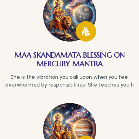
MAA SKANDAMATA BLESSING ON
MERCURY MANTRA
She is the vibration you call upon when you feel
overwhelmed by responsibilities. She teaches you h