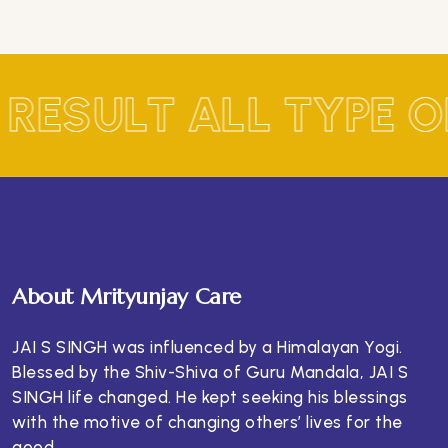
 RESULT ALL TYPE 
About Mrityunjay Care
JAI S SINGH was influenced by a Himalayan Yogi.
Blessed by the Shiv-Shiva of Guru Mandala, JAI S
SINGH life changed. He kept seeking his blessings
with the motive of changing others’ lives for the
good.