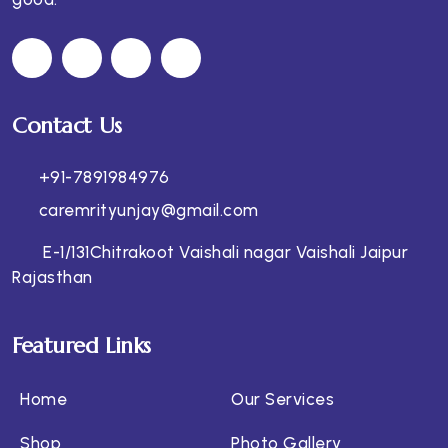
Contact Us
+91-7891984976
caremrityunjay@gmail.com
E-1/131Chitrakoot Vaishali nagar Vaishali Jaipur
Rajasthan
Featured Links
Home
Our Services
Shop
Photo Gallery