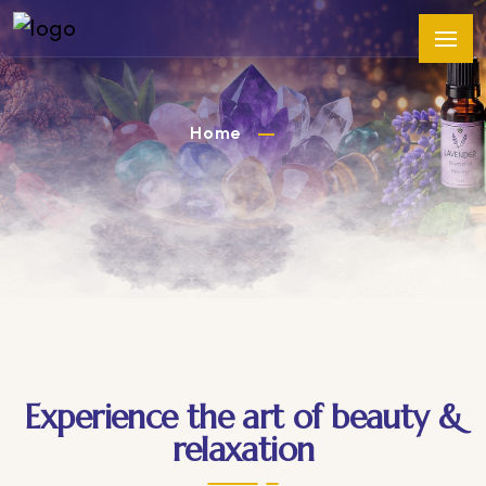
Home
Experience the art of beauty &
relaxation