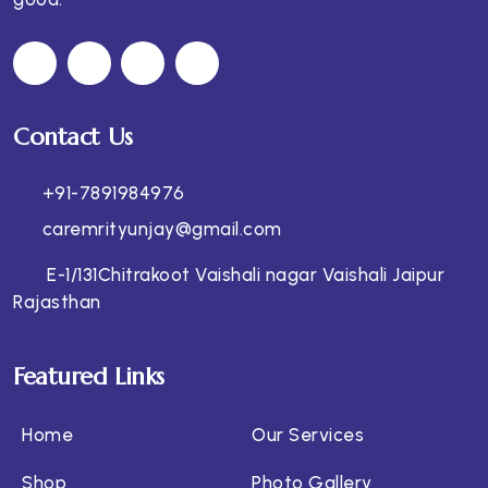
Contact Us
+91-7891984976
caremrityunjay@gmail.com
E-1/131Chitrakoot Vaishali nagar Vaishali Jaipur
Rajasthan
Featured Links
Home
Our Services
Shop
Photo Gallery