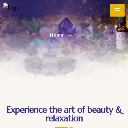
Home
Experience the art of beauty &
relaxation