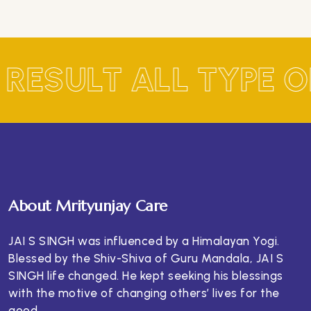
 RESULT ALL TYPE 
About Mrityunjay Care
JAI S SINGH was influenced by a Himalayan Yogi.
Blessed by the Shiv-Shiva of Guru Mandala, JAI S
SINGH life changed. He kept seeking his blessings
with the motive of changing others’ lives for the
good.