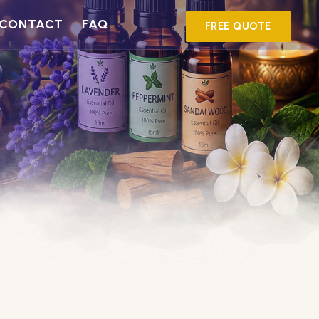
CONTACT
FAQ
FREE QUOTE