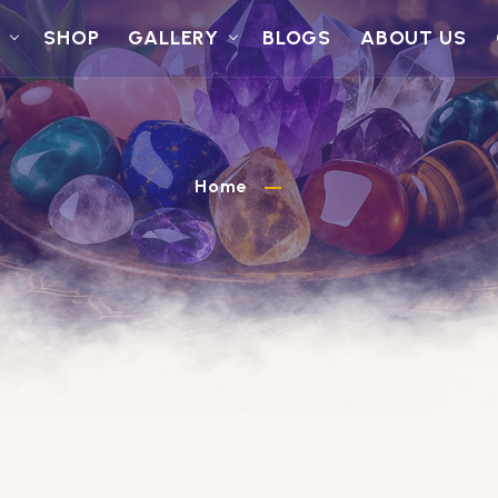
S
SHOP
GALLERY
BLOGS
ABOUT US
Home