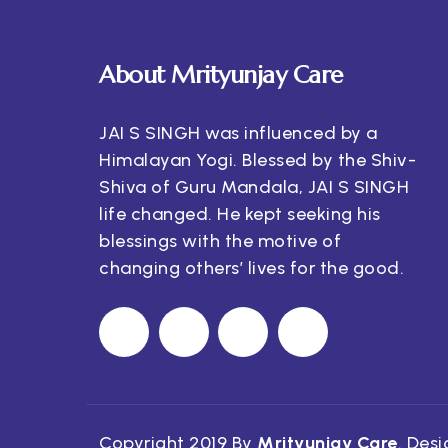
About Mrityunjay Care
JAI S SINGH was influenced by a
Himalayan Yogi. Blessed by the Shiv-
Shiva of Guru Mandala, JAI S SINGH
life changed. He kept seeking his
blessings with the motive of
changing others’ lives for the good.
Copyright 2019 By
Mrityunjay Care
. Des