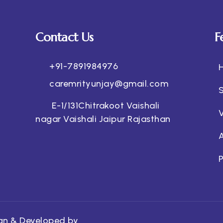
Contact Us
F
+91-7891984976
caremrityunjay@gmail.com
E-1/131Chitrakoot Vaishali
nagar Vaishali Jaipur Rajasthan
P
ign & Developed by