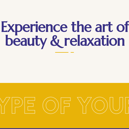
Experience the art of
beauty & relaxation
YPE OF YOU