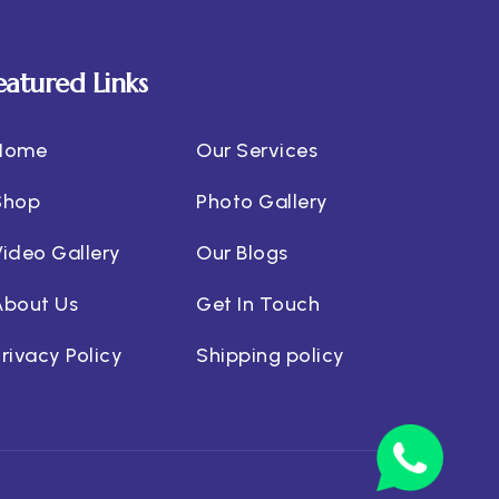
eatured Links
Home
Our Services
Shop
Photo Gallery
Video Gallery
Our Blogs
About Us
Get In Touch
rivacy Policy
Shipping policy