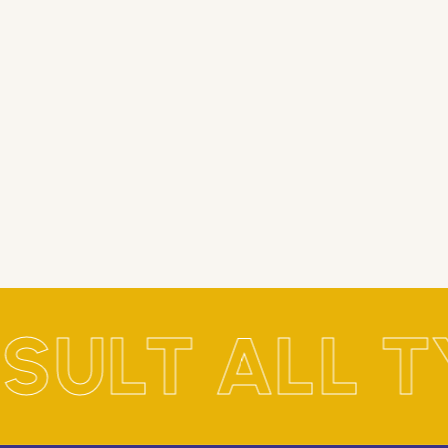
SULT ALL T