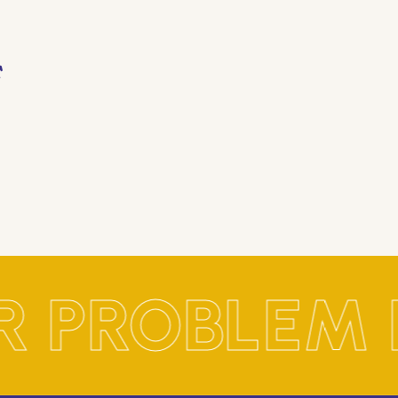
R PROBLEM 