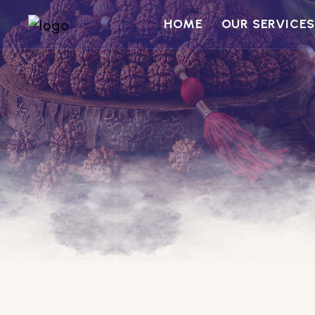
HOME
OUR SERVICE