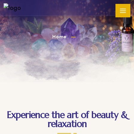
Home
Experience the art of beauty &
relaxation