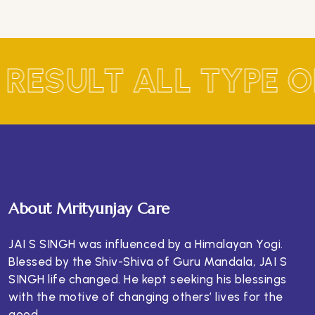
 RESULT ALL TYPE 
About Mrityunjay Care
JAI S SINGH was influenced by a Himalayan Yogi.
Blessed by the Shiv-Shiva of Guru Mandala, JAI S
SINGH life changed. He kept seeking his blessings
with the motive of changing others’ lives for the
good.