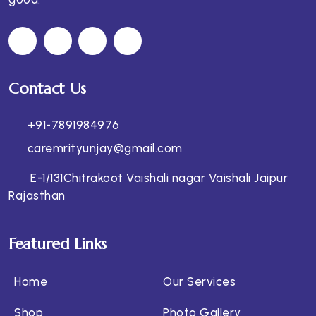
Contact Us
+91-7891984976
caremrityunjay@gmail.com
E-1/131Chitrakoot Vaishali nagar Vaishali Jaipur
Rajasthan
Featured Links
Home
Our Services
Shop
Photo Gallery