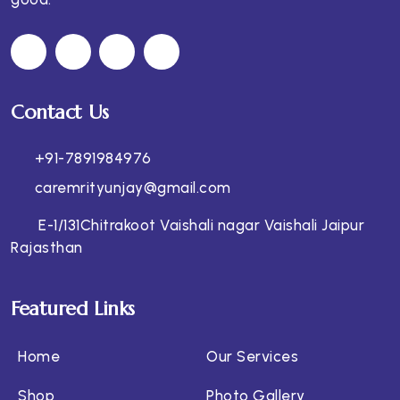
Contact Us
+91-7891984976
caremrityunjay@gmail.com
E-1/131Chitrakoot Vaishali nagar Vaishali Jaipur
Rajasthan
Featured Links
Home
Our Services
Shop
Photo Gallery