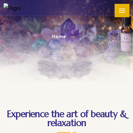
Home
Experience the art of beauty &
relaxation