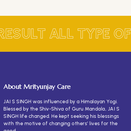
RESULT ALL TYPE O
About Mrityunjay Care
JAI S SINGH was influenced by a Himalayan Yogi.
Blessed by the Shiv-Shiva of Guru Mandala, JAI S
SINGH life changed. He kept seeking his blessings
with the motive of changing others’ lives for the
good.