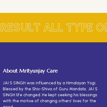
 RESULT ALL TYPE 
About Mrityunjay Care
JAI S SINGH was influenced by a Himalayan Yogi.
Blessed by the Shiv-Shiva of Guru Mandala, JAI S
SINGH life changed. He kept seeking his blessings
with the motive of changing others’ lives for the
good.