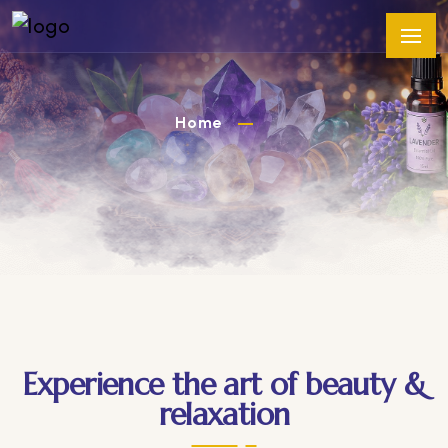
Home
Experience the art of beauty &
relaxation