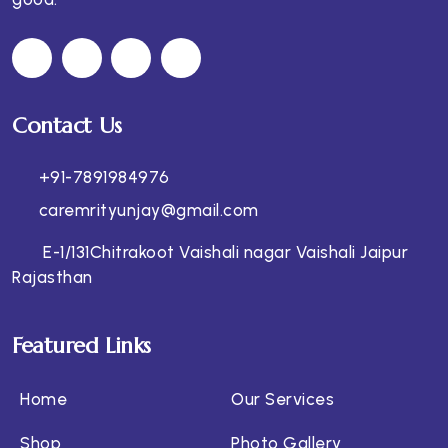
Contact Us
+91-7891984976
caremrityunjay@gmail.com
E-1/131Chitrakoot Vaishali nagar Vaishali Jaipur
Rajasthan
Featured Links
Home
Our Services
Shop
Photo Gallery