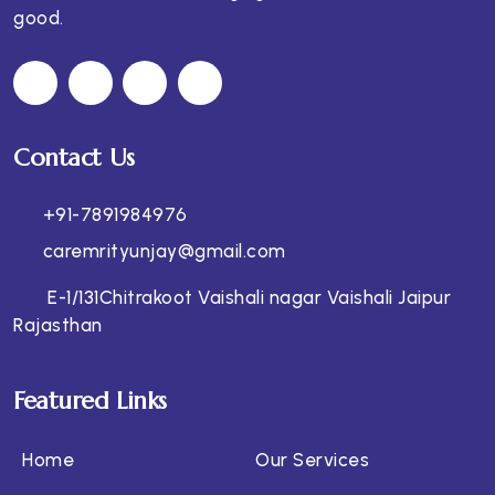
good.
Contact Us
+91-7891984976
caremrityunjay@gmail.com
E-1/131Chitrakoot Vaishali nagar Vaishali Jaipur
Rajasthan
Featured Links
Home
Our Services