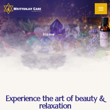
Home
Experience the art of beauty &
relaxation