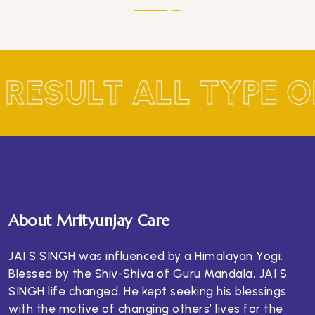
 RESULT ALL TYPE 
About Mrityunjay Care
JAI S SINGH was influenced by a Himalayan Yogi.
Blessed by the Shiv-Shiva of Guru Mandala, JAI S
SINGH life changed. He kept seeking his blessings
with the motive of changing others’ lives for the